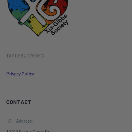
1
2
3
4