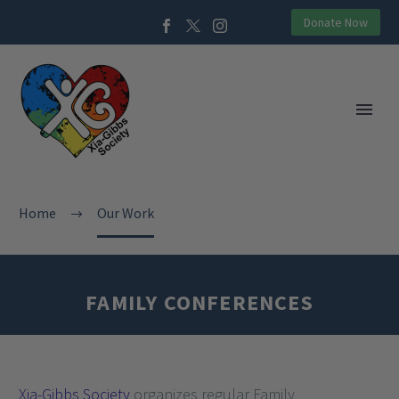
Donate Now
Home
Our Work
FAMILY CONFERENCES
Xia-Gibbs Society
organizes regular Family