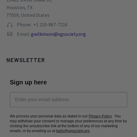
TAX ID: 82-0769093
Privacy Policy
CONTACT
Address:


13402 Scenic Glade Dr,
Houston, TX
77059, United States
Phone: +1 210-867-7216


Email:
gwilkinson@xgsociety.org

