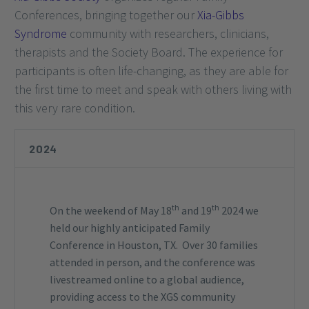
Conferences, bringing together our
Xia-Gibbs
Syndrome
community with researchers, clinicians,
therapists and the Society Board. The experience for
participants is often life-changing, as they are able for
the first time to meet and speak with others living with
this very rare condition.
2024
th
th
On the weekend of May 18
and 19
2024 we
held our highly anticipated Family
Conference in Houston, TX. Over 30 families
attended in person, and the conference was
livestreamed online to a global audience,
providing access to the XGS community