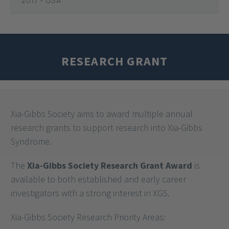
2020
2018
2017 - EUROPE
2017 - USA
RESEARCH GRANT