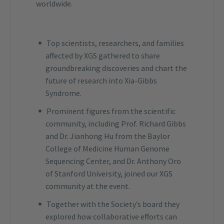
worldwide.
Top scientists, researchers, and families
affected by XGS gathered to share
groundbreaking discoveries and chart the
future of research into Xia-Gibbs
Syndrome.
Prominent figures from the scientific
community, including Prof. Richard Gibbs
and Dr. Jianhong Hu from the Baylor
College of Medicine Human Genome
Sequencing Center, and Dr. Anthony Oro
of Stanford University, joined our XGS
community at the event.
Together with the Society’s board they
explored how collaborative efforts can