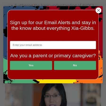
Xia-Gibbs Society aims to award multiple annual
research grants to support research into Xia-Gibbs
Sign up for our Email Alerts and stay in
Syndrome.
the know about everything Xia-Gibbs.
The
Xia-Gibbs Society Research Grant Award
is
available to both established and early career
investigators with a strong interest in XGS.
Are you a parent or primary caregiver?
Xia-Gibbs Society Research Priority Areas:
Yes
No
Furthering the basic understanding of AHDC1
function and expression.
Gaining a more in-depth understanding of the
varying clinical phenotypes and clinical
presentations of those with XGS.
Advancing insight into therapeutic interventions,