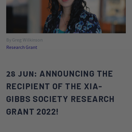
such as the development of novel treatments,
evaluation of the efficacy of pharmacological and
behavioral treatments, exploration of genetic
approaches, and the identification of objective
outcome markers for treatment.
By Greg Wilkinson
Research Grant