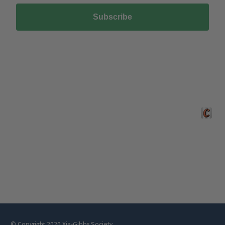
NEWSLETTER
Sign up here
We process your personal data as stated in our
Privacy Policy
. You
may withdraw your consent or manage your preferences at any time by
clicking the unsubscribe link at the bottom of any of our marketing
emails, or by emailing us at
hello@xgsociety.org
.
Subscribe