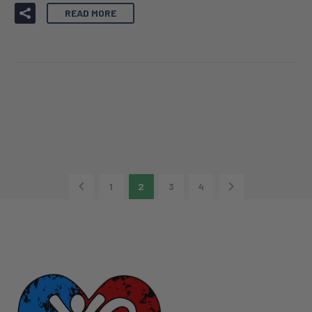
28 JUN:
ANNOUNCING THE
RECIPIENT OF THE XIA-
GIBBS SOCIETY RESEARCH
GRANT 2022!
READ MORE