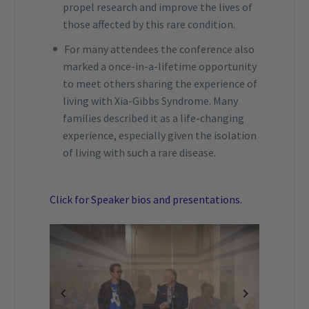
propel research and improve the lives of
those affected by this rare condition.
For many attendees the conference also
marked a once-in-a-lifetime opportunity
to meet others sharing the experience of
living with Xia-Gibbs Syndrome. Many
families described it as a life-changing
experience, especially given the isolation
of living with such a rare disease.
Click for Speaker bios and presentations.