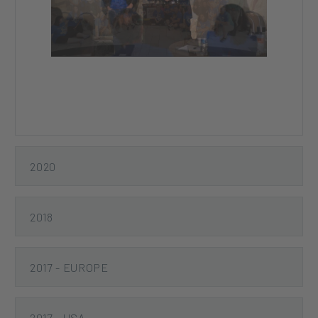
Previous
Next