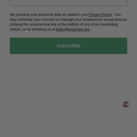
We process your personal data as stated in our
Privacy Policy
. You
may withdraw your consent or manage your preferences at any time by
clicking the unsubscribe link at the bottom of any of our marketing
emails, or by emailing us at
hello@xgsociety.org
.
Subscribe
Crafted 