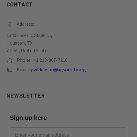
CONTACT
Address:


13402 Scenic Glade Dr,
Houston, TX
77059, United States
Phone: +1 210-867-7216


Email:
gwilkinson@xgsociety.org


NEWSLETTER
Sign up here