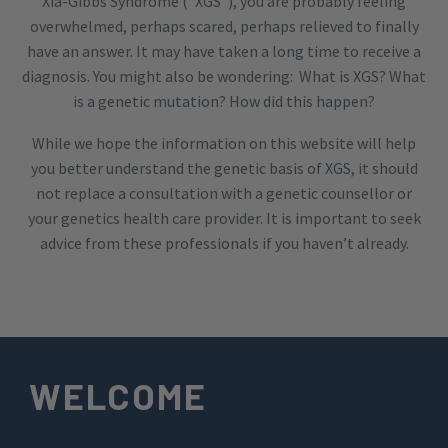
Xia-Gibbs Syndrome (“XGS”), you are probably feeling
overwhelmed, perhaps scared, perhaps relieved to finally
have an answer. It may have taken a long time to receive a
diagnosis. You might also be wondering: What is XGS? What
is a genetic mutation? How did this happen?
While we hope the information on this website will help
you better understand the genetic basis of XGS, it should
not replace a consultation with a genetic counsellor or
your genetics health care provider. It is important to seek
advice from these professionals if you haven’t already.
WELCOME