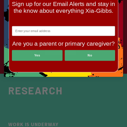
There is some basic information here about the
Sign up for our Email Alerts and stay in
genetic basis for the syndrome, and a glossary of
the know about everything Xia-Gibbs.
terms that might help understand some of the
medical and scientific language used to talk about it.
Are you a parent or primary caregiver?
LEARN
Yes
No
RESEARCH
WORK IS UNDERWAY