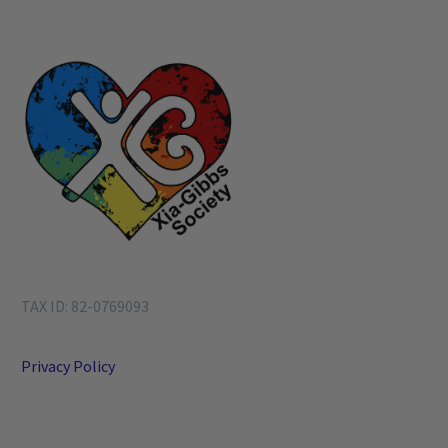
TAX ID: 82-0769093
Privacy Policy