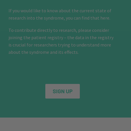
If you would like to know about the current state of
research into the syndrome, you can find that here.
To contribute directly to research, please consider
joining the patient registry – the data in the registry
is crucial for researchers trying to understand more
about the syndrome and its effects.
SIGN UP