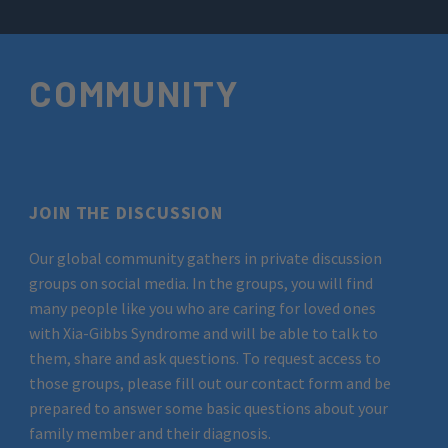
COMMUNITY
JOIN THE DISCUSSION
Our global community gathers in private discussion
groups on social media. In the groups, you will find
many people like you who are caring for loved ones
with Xia-Gibbs Syndrome and will be able to talk to
them, share and ask questions. To request access to
those groups, please fill out our contact form and be
prepared to answer some basic questions about your
family member and their diagnosis.