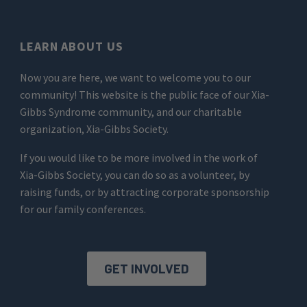
LEARN ABOUT US
Now you are here, we want to welcome you to our
community! This website is the public face of our Xia-
Gibbs Syndrome community, and our charitable
organization, Xia-Gibbs Society.
If you would like to be more involved in the work of
Xia-Gibbs Society, you can do so as a volunteer, by
raising funds, or by attracting corporate sponsorship
for our family conferences.
GET INVOLVED