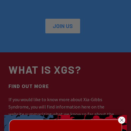
JOIN US
WHAT IS XGS?
FIND OUT MORE
If you would like to know more about Xia-Gibbs
Syndrome, you will find information here on the
website summarizing what we know so far about the
syndrome and its effects on those living with it.