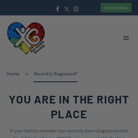
Donate Now
Home
Recently Diagnosed?
YOU ARE IN THE RIGHT
PLACE
If your family member has recently been diagnosed with