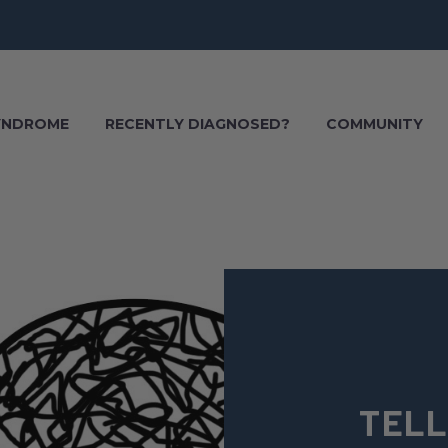
SYNDROME
RECENTLY DIAGNOSED?
COMMUNITY
TELL