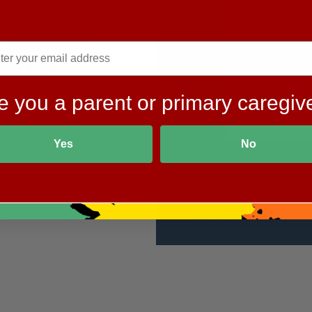
e you a parent or primary caregiv
Yes
No