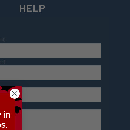
HELP
ed)
ed)
 in
s.