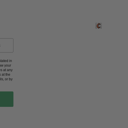
Crafted by Corners
tated in
aw your
s at any
 at the
ls, or by