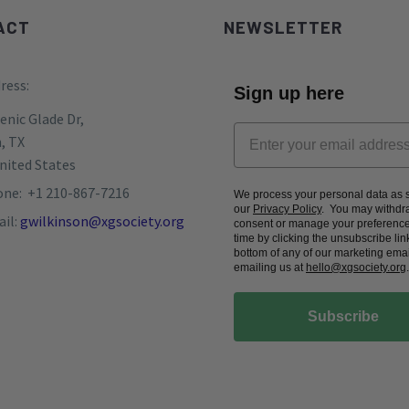
ACT
NEWSLETTER
ress:
Sign up here
enic Glade Dr,
, TX
nited States
ne: +1 210-867-7216
We process your personal data as s
our
Privacy Policy
. You may withdr
il:
gwilkinson@xgsociety.org
consent or manage your preference
time by clicking the unsubscribe link
bottom of any of our marketing emai
emailing us at
hello@xgsociety.org
.
Subscribe