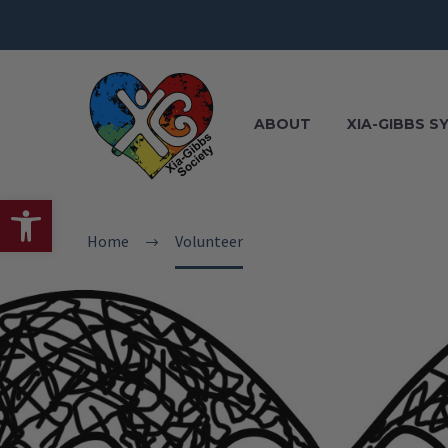
ABOUT
XIA-GIBBS 
Open toolbar
Home
Volunteer