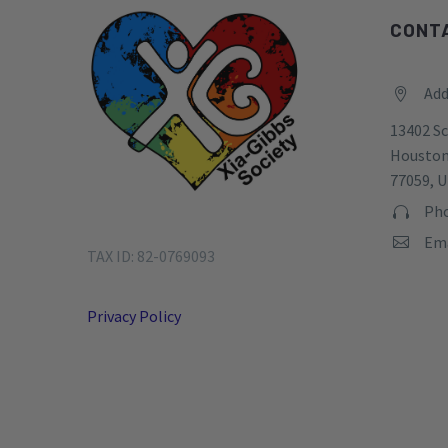
CONT
Add


13402 Sc
Houston
77059, U
Pho


Ema


TAX ID: 82-0769093
Privacy Policy