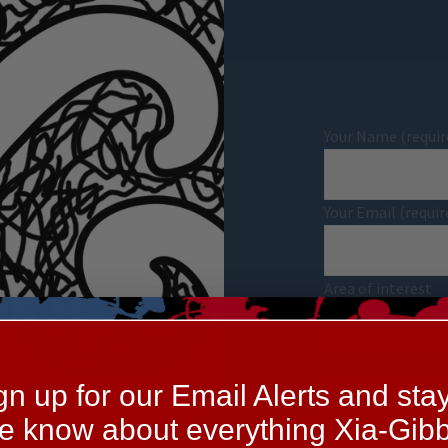
Your Name (requir
Your Email (requir
Area of interest
Your Message
gn up for our Email Alerts and stay
he know about everything Xia-Gibb