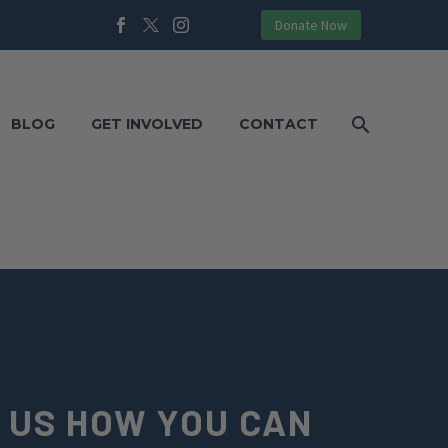
Donate Now
BLOG
GET INVOLVED
CONTACT
 US HOW YOU CAN