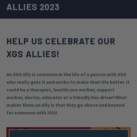
ALLIES 2023
HELP US CELEBRATE OUR
XGS ALLIES!
An XGS Ally is someone in the life of a person with XGS
who really gets it and works to make their life better. It
could be a therapist, healthcare worker, support
worker, doctor, educator or a friendly bus driver! What
makes them an Ally is that they go above and beyond
for someone with XGS!