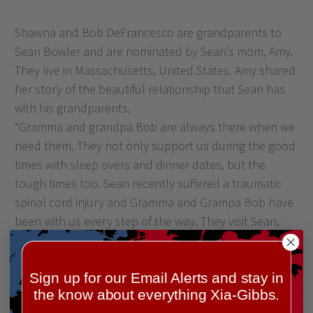
Shawna and Bob DeFrancesco are grandparents to
Sean Bowler and are nominated by Sean’s mom, Amy.
They live in Massachusetts, United States. Amy shared
her story of the beautiful relationship that Sean has
with his grandparents,
“Gramma and grandpa Bob are always there when we
need them. They not only support us during the good
times with sleep overs and dinner dates, but the
tough times too. Sean recently suffered a traumatic
spinal cord injury and Gramma and Grampa Bob have
been with us every step of the way. They visit Sean,
take care of mom and dad and research options for
us. Sean thinks the world of Gramma and Grampa
Sign up for our Email Alerts and stay in
Bob. Often, Sean sleeps over at their house. While he
the know about everything Xia-Gibbs.
is there, they keep him very busy. During his time