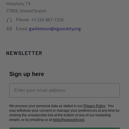
Houston, TX
77059, United States
Phone: +1 210-867-7216


Email:
gwilkinson@xgsociety.org


NEWSLETTER
Sign up here
We process your personal data as stated in our
Privacy Policy
. You
may withdraw your consent or manage your preferences at any time by
clicking the unsubscribe link at the bottom of any of our marketing
emails, or by emailing us at
hello@xgsociety.org
.