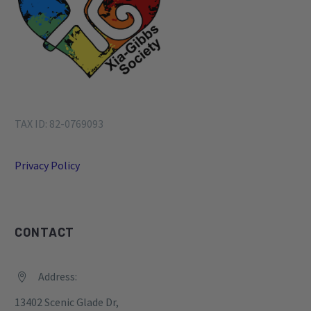
TAX ID: 82-0769093
Privacy Policy
CONTACT
Address:


13402 Scenic Glade Dr,