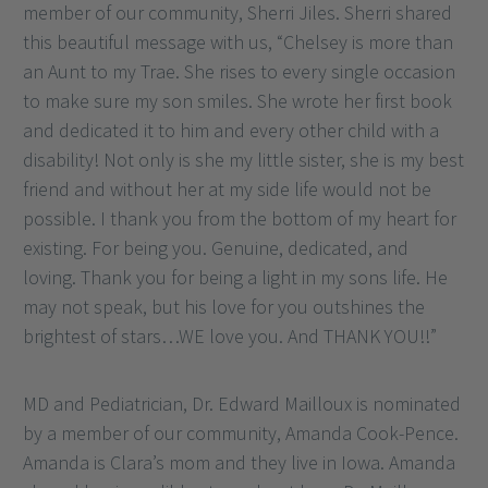
member of our community, Sherri Jiles. Sherri shared
this beautiful message with us, “Chelsey is more than
an Aunt to my Trae. She rises to every single occasion
to make sure my son smiles. She wrote her first book
and dedicated it to him and every other child with a
disability! Not only is she my little sister, she is my best
friend and without her at my side life would not be
possible. I thank you from the bottom of my heart for
existing. For being you. Genuine, dedicated, and
loving. Thank you for being a light in my sons life. He
may not speak, but his love for you outshines the
brightest of stars…WE love you. And THANK YOU!!”
MD and Pediatrician, Dr. Edward Mailloux is nominated
by a member of our community, Amanda Cook-Pence.
Amanda is Clara’s mom and they live in Iowa. Amanda