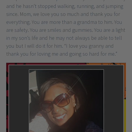
and he hasn’t stopped walking, running, and jumping
since. Mom, we love you so much and thank you for
everything. You are more than a grandma to him. You
are safety. You are smiles and gummies. You are a light
in my son’s life and he may not always be able to tell
you but I will do it for him. “I love you granny and
thank you for loving me and going so hard for me.”