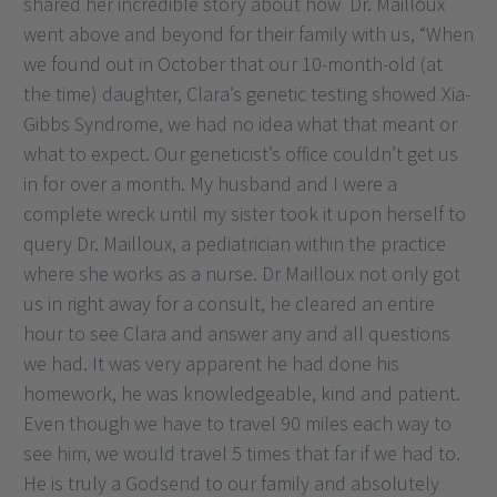
shared her incredible story about how Dr. Mailloux
went above and beyond for their family with us, “When
we found out in October that our 10-month-old (at
the time) daughter, Clara’s genetic testing showed Xia-
Gibbs Syndrome, we had no idea what that meant or
what to expect. Our geneticist’s office couldn’t get us
in for over a month. My husband and I were a
complete wreck until my sister took it upon herself to
query Dr. Mailloux, a pediatrician within the practice
where she works as a nurse. Dr Mailloux not only got
us in right away for a consult, he cleared an entire
hour to see Clara and answer any and all questions
we had. It was very apparent he had done his
homework, he was knowledgeable, kind and patient.
Even though we have to travel 90 miles each way to
see him, we would travel 5 times that far if we had to.
He is truly a Godsend to our family and absolutely