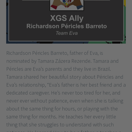
Richardson Péricles Barreto, father of Eva, is
nominated by Tamara Zázera Rezende. Tamara and
Péricles are Eva’s parents and they live in Brazil.
Tamara shared her beautiful story about Péricles and
Eva’s relationship, “Eva’s father is her best friend and a
dedicated caregiver. He’s never too tired for her, and
never ever without patience, even when she is talking
about the same thing for hours, or playing with the
same thing for months. He teaches her every little
thing that she struggles to understand with such