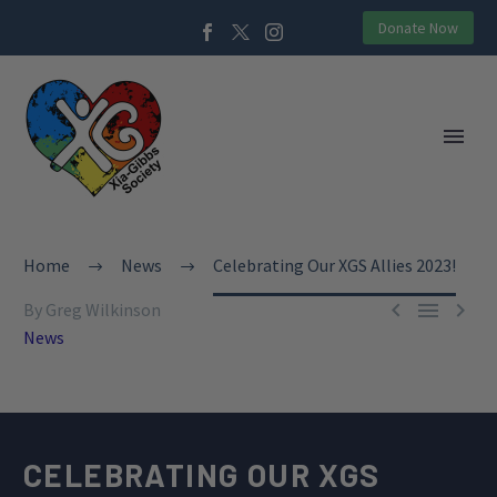
Donate Now
Home
News
Celebrating Our XGS Allies 2023!



By Greg Wilkinson
News
CELEBRATING OUR XGS