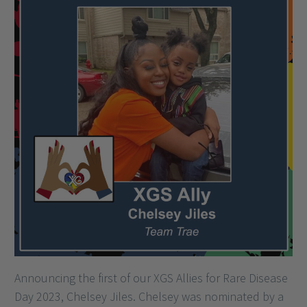
Announcing the first of our XGS Allies for Rare Disease
Day 2023, Chelsey Jiles. Chelsey was nominated by a