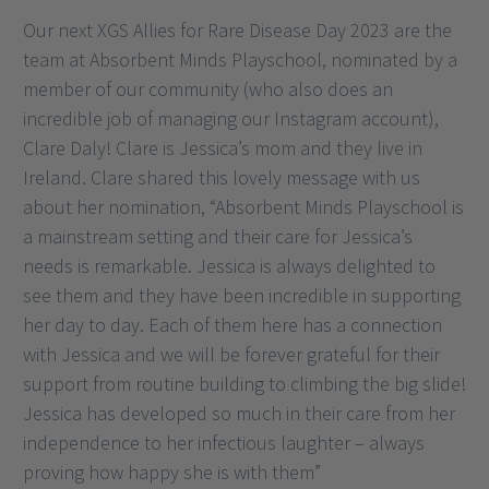
Our next XGS Allies for Rare Disease Day 2023 are the
team at Absorbent Minds Playschool, nominated by a
member of our community (who also does an
incredible job of managing our Instagram account),
Clare Daly! Clare is Jessica’s mom and they live in
Ireland. Clare shared this lovely message with us
about her nomination, “Absorbent Minds Playschool is
a mainstream setting and their care for Jessica’s
needs is remarkable. Jessica is always delighted to
see them and they have been incredible in supporting
her day to day. Each of them here has a connection
with Jessica and we will be forever grateful for their
support from routine building to climbing the big slide!
Jessica has developed so much in their care from her
independence to her infectious laughter – always
proving how happy she is with them”