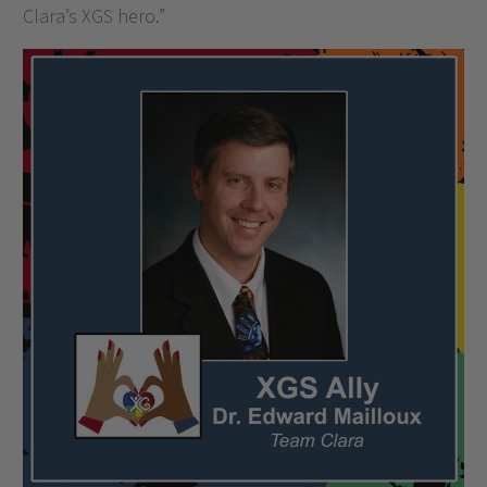
Clara’s XGS hero.”