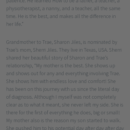
patience. He learned How to be a father, a teacher, a
physiotherapist, a nanny, and a teacher, all the same
time. He is the best, and makes all the difference in
her life.”
Grandmother to Trae, Sharon Jiles, is nominated by
Trae’s mom, Sherri Jiles. They live in Texas, USA. Sherri
shared her beautiful story of Sharon and Trae’s
relationship, “My mother is the best. She shows up
and shows out for any and everything involving Trae.
She shows him with endless love and comfort! She
has been on this journey with us since the literal day
of diagnosis. Although I myself was not completely
clear as to what it meant, she never left my side. She is
there for the first of everything he does, big or small!
My mother also is the reason my son started to walk.
She pushed him to his potential day after day after day