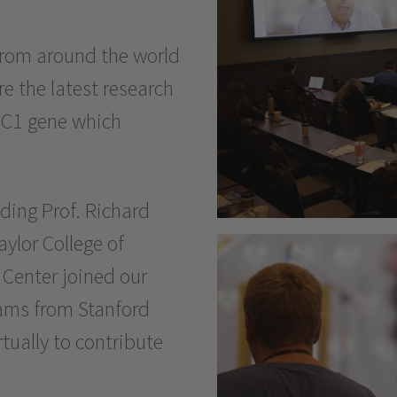
 from around the world
re the latest research
DC1 gene which
ding Prof. Richard
ylor College of
enter joined our
ams from Stanford
rtually to contribute