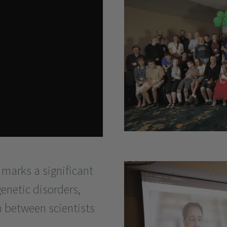
 marks a significant
genetic disorders,
n between scientists