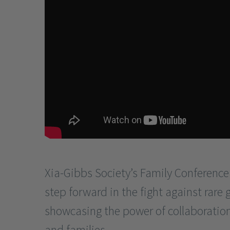
Xia-Gibbs Society’s Family Conference
step forward in the fight against rare 
showcasing the power of collaboratio
and families.