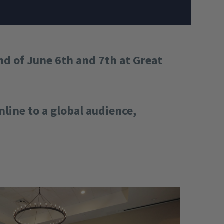
d of June 6th and 7th at Great
line to a global audience,