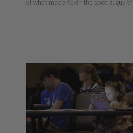
of what made Kevin the special guy tha