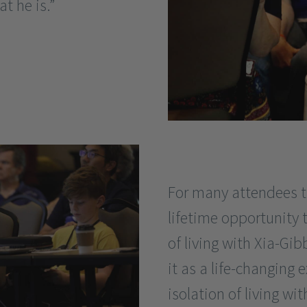
t he is.”
For many attendees t
lifetime opportunity 
of living with Xia-G
it as a life-changing 
isolation of living wi