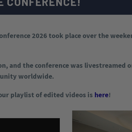
E CONFERENCE!
nference 2026 took place over the weeken
on, and the conference was livestreamed on
munity worldwide.
our playlist of edited videos is
here
!