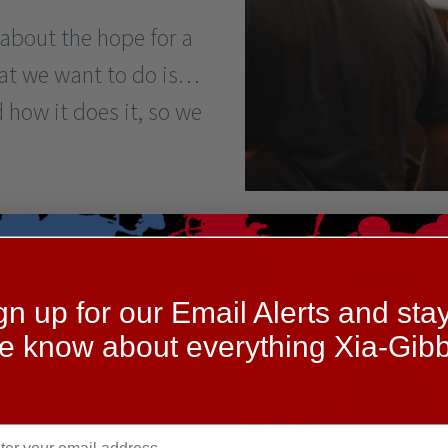
 about the hope for a
hat we want to do is…
how it does it, so we
 their experiences
gn up for our Email Alerts and stay
and offered help in
he know about everything Xia-Gibb
planning and with