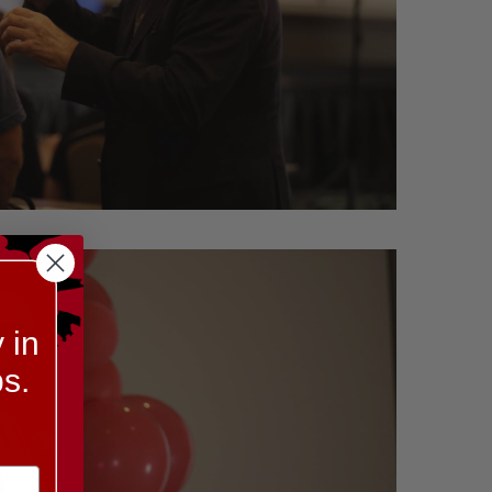
 in
s.