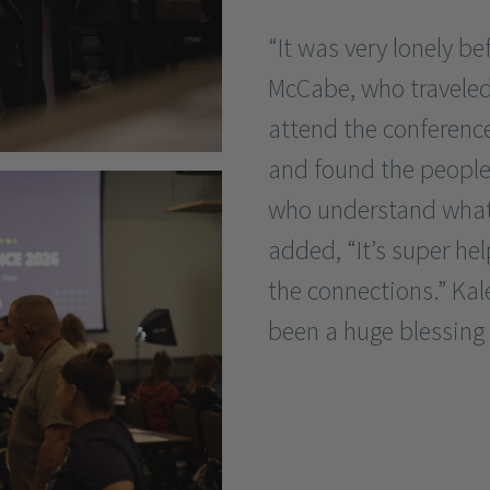
“It was very lonely be
McCabe, who traveled
attend the conferen
and found the people i
who understand what 
added, “It’s super he
the connections.” Kal
been a huge blessing f