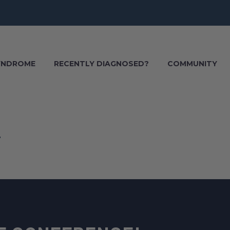
SYNDROME
RECENTLY DIAGNOSED?
COMMUNITY
6