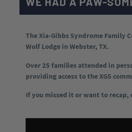
WE HAD A PAW-SOM
The Xia-Gibbs Syndrome Family Co
Wolf Lodge in Webster, TX.
Over 25 families attended in pers
providing access to the XGS com
If you missed it or want to recap, 