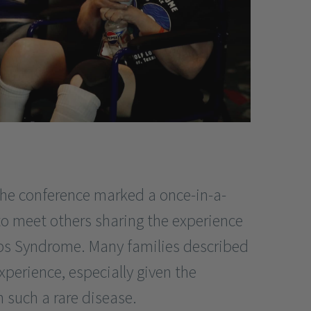
he conference marked a once-in-a-
to meet others sharing the experience
ibbs Syndrome. Many families described
experience, especially given the
th such a rare disease.