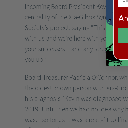
Incoming Board President Kevin Wren
centrality of the Xia-Gibbs Syndrome
Ar
Society’s project, saying “This is your 
with us and we’re here with you. We wa
your successes – and any struggles you
you up.”
Board Treasurer Patricia O’Connor, wh
the oldest known person with Xia-Gib
his diagnosis “Kevin was diagnosed w
2019. Until then we had no idea why 
was…so for us it was a real gift to fin