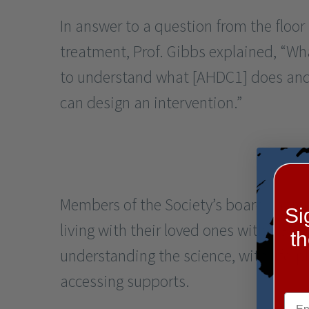
In answer to a question from the floor
treatment, Prof. Gibbs explained, “W
to understand what [AHDC1] does and 
can design an intervention.”
Members of the Society’s board shared
Si
living with their loved ones with XGS, 
t
understanding the science, with life-
accessing supports.