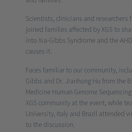
Scientists, clinicians and researchers
joined families affected by XGS to sha
into Xia-Gibbs Syndrome and the AH
causes it.
Faces familiar to our community, inclu
Gibbs and Dr. Jianhong Hu from the Ba
Medicine Human Genome Sequencing C
XGS community at the event, while te
University, Italy and Brazil attended vi
to the discussion.