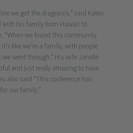
fore we got the diagnosis.” said Kaleo
 with his family from Hawaii to
ce. “When we found this community
t’s like we’re a family, with people
we went through.” His wife Janelle
lpful and just really amazing to have
eo also said “This conference has
or our family.”