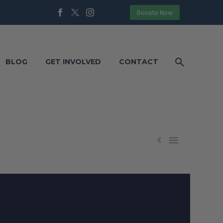
Donate Now
BLOG
GET INVOLVED
CONTACT

