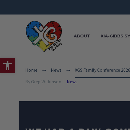
ABOUT
XIA-GIBBS 
Open toolbar
Home
News
XGS Family Conference 202
By Greg Wilkinson
News