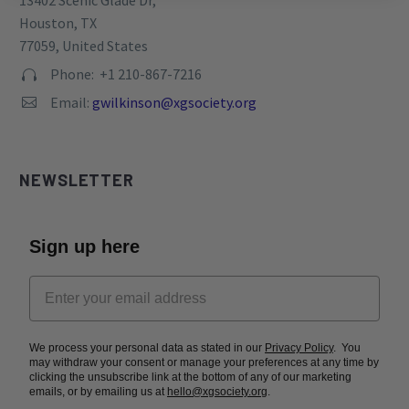
13402 Scenic Glade Dr,
Houston, TX
77059, United States
Phone: +1 210-867-7216


Email:
gwilkinson@xgsociety.org


NEWSLETTER
Sign up here
We process your personal data as stated in our
Privacy Policy
. You
may withdraw your consent or manage your preferences at any time by
clicking the unsubscribe link at the bottom of any of our marketing
emails, or by emailing us at
hello@xgsociety.org
.