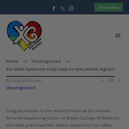
Donate Now
Home
Uncategorized
Xia-Gibbs Syndrome study leads to new patient registry



By Greg Wilkinson
Uncategorized
Congratulations to the research team at the Human
Genome Sequencing Center at Baylor College of Medicine,
who have published their latest research on Xia-Gibbs