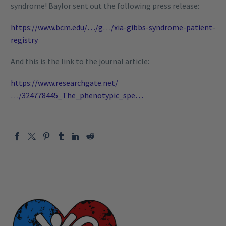
syndrome! Baylor sent out the following press release:
https://www.bcm.edu/…/g…/xia-gibbs-syndrome-patient-
registry
And this is the link to the journal article:
https://www.researchgate.net/
…/324778445_The_phenotypic_spe…