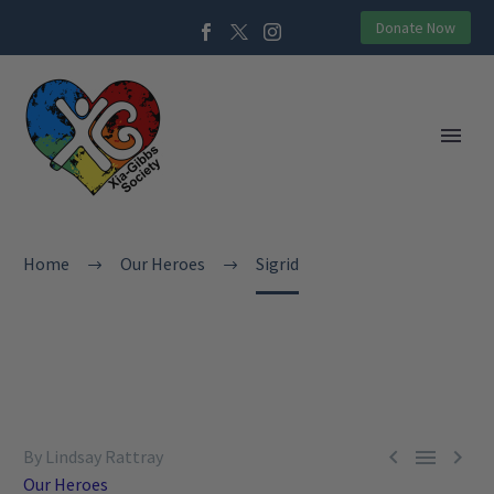
Donate Now
Home
Our Heroes
Sigrid



By Lindsay Rattray
Our Heroes