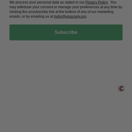
We process your personal data as stated in our
Privacy Policy
. You
may withdraw your consent or manage your preferences at any time by
clicking the unsubscribe link at the bottom of any of our marketing
emails, or by emailing us at
hello@xgsociety.org
.
Subscribe
Crafted 