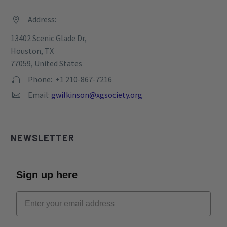
Address:


13402 Scenic Glade Dr,
Houston, TX
77059, United States
Phone: +1 210-867-7216


Email:
gwilkinson@xgsociety.org


NEWSLETTER
Sign up here