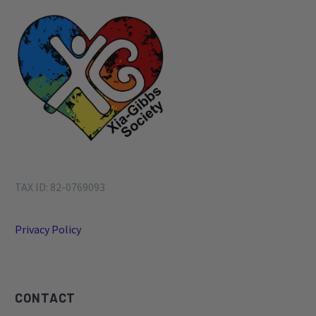
TAX ID: 82-0769093
Privacy Policy
CONTACT