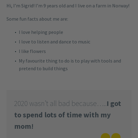
Hi, I’m Sigrid! I’m 9 years old and I live on a farm in Norway!
Some fun facts about me are:
I love helping people
I love to listen and dance to music
I like flowers
My favourite thing to do is to play with tools and
pretend to build things
2020 wasn’t all bad because…..
I got
to spend lots of time with my
mom!