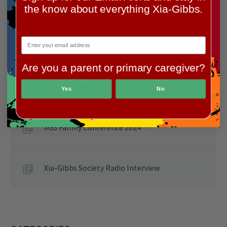
the know about everything Xia-Gibbs.
Celebrating Our XGS Allies 2025!
Are you a parent or primary caregiver?
Making Meals Matter: a Heartwarming
Success at Wendy’s for Clara
Yes
No
XGS Family Conference 2024
Xia-Gibbs Society Radio Interview