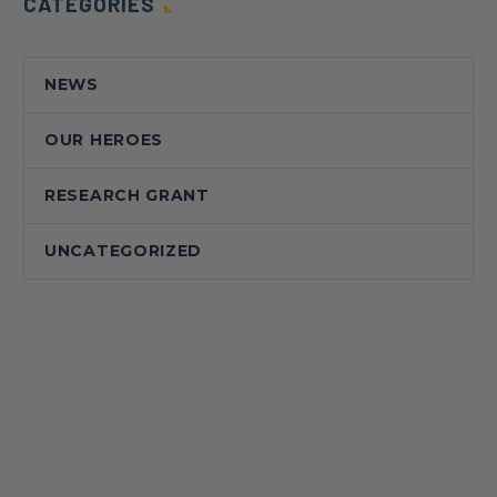
CATEGORIES
NEWS
OUR HEROES
RESEARCH GRANT
UNCATEGORIZED