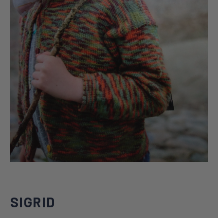
SIGRID